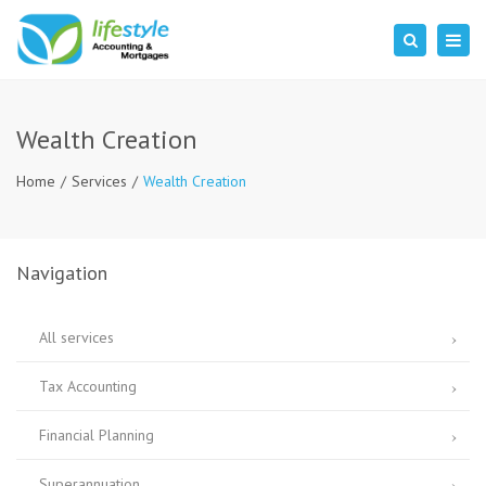
×
Togg
Search
navig
Wealth Creation
Home
Services
Wealth Creation
Navigation
All services
Tax Accounting
Financial Planning
Superannuation