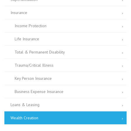
Insurance
Income Protection
Life Insurance
Total & Permanent Disability
Trauma/Critical Illness
Key Person Insurance
Business Expense Insurance
Loans & Leasing
Wealth Creation