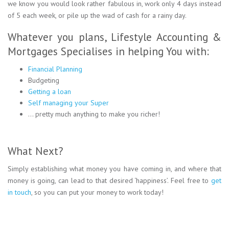
we know you would look rather fabulous in, work only 4 days instead
of 5 each week, or pile up the wad of cash for a rainy day.
Whatever you plans, Lifestyle Accounting &
Mortgages Specialises in helping You with:
Financial Planning
Budgeting
Getting a loan
Self managing your Super
… pretty much anything to make you richer!
What Next?
Simply establishing what money you have coming in, and where that
money is going, can lead to that desired ‘happiness’. Feel free to
get
in touch
, so you can put your money to work today!