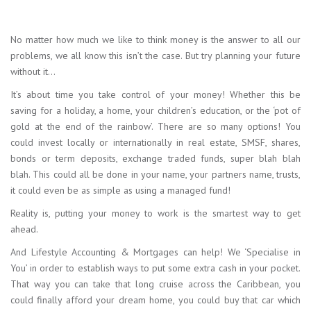
No matter how much we like to think money is the answer to all our
problems, we all know this isn’t the case. But try planning your future
without it…
It’s about time you take control of your money! Whether this be
saving for a holiday, a home, your children’s education, or the ‘pot of
gold at the end of the rainbow’. There are so many options! You
could invest locally or internationally in real estate, SMSF, shares,
bonds or term deposits, exchange traded funds, super blah blah
blah. This could all be done in your name, your partners name, trusts,
it could even be as simple as using a managed fund!
Reality is, putting your money to work is the smartest way to get
ahead.
And Lifestyle Accounting & Mortgages can help! We ‘Specialise in
You’ in order to establish ways to put some extra cash in your pocket.
That way you can take that long cruise across the Caribbean, you
could finally afford your dream home, you could buy that car which