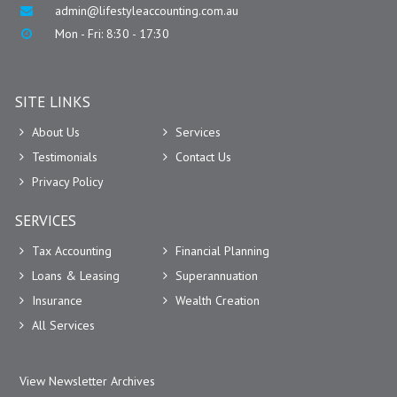
admin@lifestyleaccounting.com.au
Mon - Fri: 8:30 - 17:30
SITE LINKS
About Us
Services
Testimonials
Contact Us
Privacy Policy
SERVICES
Tax Accounting
Financial Planning
Loans & Leasing
Superannuation
Insurance
Wealth Creation
All Services
View Newsletter Archives