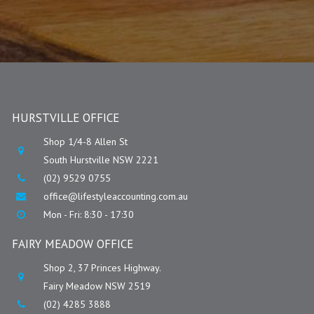
HURSTVILLE OFFICE
Shop 1/4-8 Allen St
South Hurstville NSW 2221
(02) 9529 0755
office@lifestyleaccounting.com.au
Mon - Fri: 8:30 - 17:30
FAIRY MEADOW OFFICE
Shop 2, 37 Princes Highway.
Fairy Meadow NSW 2519
(02) 4285 3888