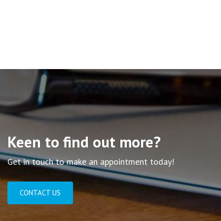
Keen to find out more?
Get in touch to make an appointment today!
CONTACT US